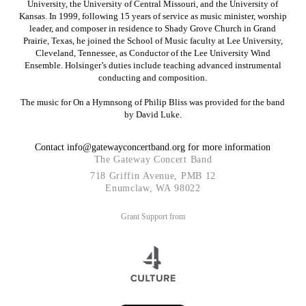
University, the University of Central Missouri, and the University of
Kansas. In 1999, following 15 years of service as music minister, worship
leader, and composer in residence to Shady Grove Church in Grand
Prairie, Texas, he joined the School of Music faculty at Lee University,
Cleveland, Tennessee, as Conductor of the Lee University Wind
Ensemble. Holsinger’s duties include teaching advanced instrumental
conducting and composition.
The music for On a Hymnsong of Philip Bliss was provided for the band
by David Luke.
Contact info@gatewayconcertband.org
for more information
The Gateway Concert Band
718 Griffin Avenue, PMB 12
Enumclaw, WA 98022
Grant Support from