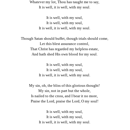
Whatever my lot, Thou has taught me to say,
It is well, it is well, with my soul.
It is well, with my soul,
It is well, with my soul,
It is well, it is well, with my soul.
Though Satan should buffet, though trials should come,
Let this blest assurance control,
That Christ has regarded my helpless estate,
And hath shed His own blood for my soul.
It is well, with my soul,
It is well, with my soul,
It is well, it is well, with my soul.
My sin, oh, the bliss of this glorious thought!
My sin, not in part but the whole,
Is nailed to the cross, and I bear it no more,
Praise the Lord, praise the Lord, O my soul!
It is well, with my soul,
It is well, with my soul,
It is well, it is well, with my soul.