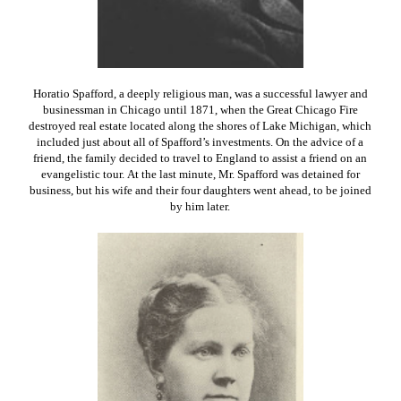
Horatio Spafford, a deeply religious man, was a successful lawyer and
businessman in Chicago until 1871, when the Great Chicago Fire
destroyed real estate located along the shores of Lake Michigan, which
included just about all of Spafford’s investments. On the advice of a
friend, the family decided to travel to England to assist a friend on an
evangelistic tour. At the last minute, Mr. Spafford was detained for
business, but his wife and their four daughters went ahead, to be joined
by him later.