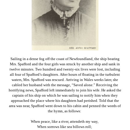
Sailing in a dense fog off the coast of Newfoundland, the ship bearing
Mrs. Spafford and the four girls was struck by another ship and sank in
twelve minutes. Two hundred and twenty-six lives were lost, including
all four of Spafford’s daughters. After hours of floating in the turbulent
waters, Mrs. Spafford was rescued. Arriving in Wales weeks later, she
cabled her husband with the message, “Saved alone.” Receiving the
horrifying news, Spafford left immediately to join his wife. He asked the
captain of his ship on which he was sailing to notify him when they
approached the place where his daughters had perished. Told that the
area was near, Spafford went down to his cabin and penned the words of
the hymn, as follows:
When peace, like a river, attendeth my way,
When sorrows like sea billows roll;