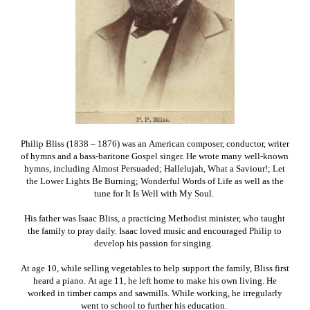
Philip Bliss (1838 – 1876) was an American composer, conductor, writer
of hymns and a bass-baritone Gospel singer. He wrote many well-known
hymns, including Almost Persuaded; Hallelujah, What a Saviour!; Let
the Lower Lights Be Burning; Wonderful Words of Life as well as the
tune for It Is Well with My Soul.
His father was Isaac Bliss, a practicing Methodist minister, who taught
the family to pray daily. Isaac loved music and encouraged Philip to
develop his passion for singing.
At age 10, while selling vegetables to help support the family, Bliss first
heard a piano. At age 11, he left home to make his own living. He
worked in timber camps and sawmills. While working, he irregularly
went to school to further his education.