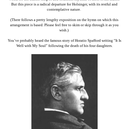
But this piece is a radical departure for Holsinger, with its restful and
contemplative nature.
(There follows a pretty lengthy exposition on the hymn on which this
arrangement is based. Please feel free to skim or skip through it as you
wish.)
You’ve probably heard the famous story of Horatio Spafford writing “It Is
Well with My Soul” following the death of his four daughters.