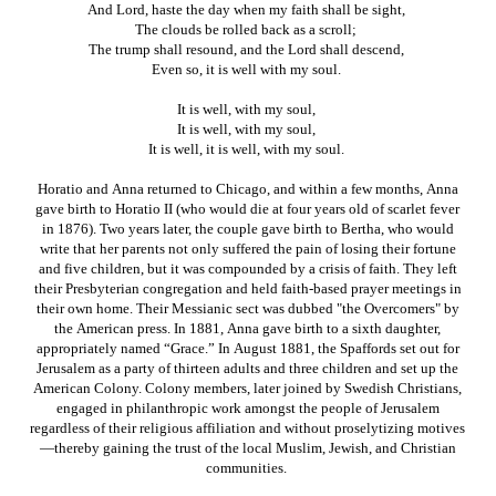
And Lord, haste the day when my faith shall be sight,
The clouds be rolled back as a scroll;
The trump shall resound, and the Lord shall descend,
Even so, it is well with my soul.
It is well, with my soul,
It is well, with my soul,
It is well, it is well, with my soul.
Horatio and Anna returned to Chicago, and within a few months, Anna
gave birth to Horatio II (who would die at four years old of scarlet fever
in 1876). Two years later, the couple gave birth to Bertha, who would
write that her parents not only suffered the pain of losing their fortune
and five children, but it was compounded by a crisis of faith. They left
their Presbyterian congregation and held faith-based prayer meetings in
their own home. Their Messianic sect was dubbed "the Overcomers" by
the American press. In 1881, Anna gave birth to a sixth daughter,
appropriately named “Grace.” In August 1881, the Spaffords set out for
Jerusalem as a party of thirteen adults and three children and set up the
American Colony. Colony members, later joined by Swedish Christians,
engaged in philanthropic work amongst the people of Jerusalem
regardless of their religious affiliation and without proselytizing motives
—thereby gaining the trust of the local Muslim, Jewish, and Christian
communities.