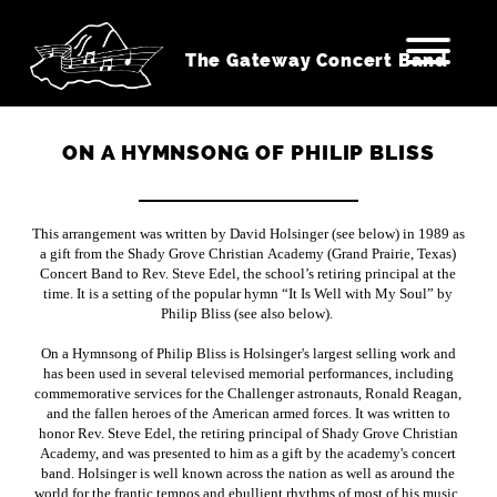
The Gateway Concert Band
ON A HYMNSONG OF PHILIP BLISS
This arrangement was written by David Holsinger (see below) in 1989 as
a gift from the Shady Grove Christian Academy (Grand Prairie, Texas)
Concert Band to Rev. Steve Edel, the school’s retiring principal at the
time. It is a setting of the popular hymn “It Is Well with My Soul” by
Philip Bliss (see also below).
On a Hymnsong of Philip Bliss is Holsinger's largest selling work and
has been used in several televised memorial performances, including
commemorative services for the Challenger astronauts, Ronald Reagan,
and the fallen heroes of the American armed forces. It was written to
honor Rev. Steve Edel, the retiring principal of Shady Grove Christian
Academy, and was presented to him as a gift by the academy's concert
band. Holsinger is well known across the nation as well as around the
world for the frantic tempos and ebullient rhythms of most of his music.