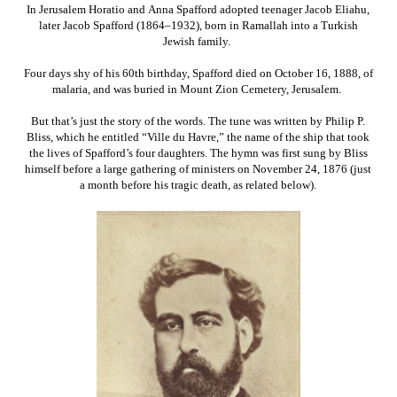
In Jerusalem Horatio and Anna Spafford adopted teenager Jacob Eliahu,
later Jacob Spafford (1864–1932), born in Ramallah into a Turkish
Jewish family.
Four days shy of his 60th birthday, Spafford died on October 16, 1888, of
malaria, and was buried in Mount Zion Cemetery, Jerusalem.
But that’s just the story of the words. The tune was written by Philip P.
Bliss, which he entitled “Ville du Havre,” the name of the ship that took
the lives of Spafford’s four daughters. The hymn was first sung by Bliss
himself before a large gathering of ministers on November 24, 1876 (just
a month before his tragic death, as related below).