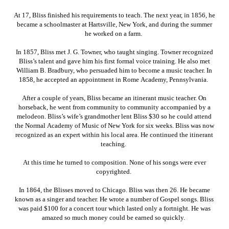
At 17, Bliss finished his requirements to teach. The next year, in 1856, he
became a schoolmaster at Hartsville, New York, and during the summer
he worked on a farm.
In 1857, Bliss met J. G. Towner, who taught singing. Towner recognized
Bliss’s talent and gave him his first formal voice training. He also met
William B. Bradbury, who persuaded him to become a music teacher. In
1858, he accepted an appointment in Rome Academy, Pennsylvania.
After a couple of years, Bliss became an itinerant music teacher. On
horseback, he went from community to community accompanied by a
melodeon. Bliss’s wife’s grandmother lent Bliss $30 so he could attend
the Normal Academy of Music of New York for six weeks. Bliss was now
recognized as an expert within his local area. He continued the itinerant
teaching.
At this time he turned to composition. None of his songs were ever
copyrighted.
In 1864, the Blisses moved to Chicago. Bliss was then 26. He became
known as a singer and teacher. He wrote a number of Gospel songs. Bliss
was paid $100 for a concert tour which lasted only a fortnight. He was
amazed so much money could be earned so quickly.