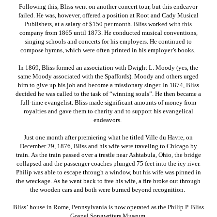
Following this, Bliss went on another concert tour, but this endeavor
failed. He was, however, offered a position at Root and Cady Musical
Publishers, at a salary of $150 per month. Bliss worked with this
company from 1865 until 1873. He conducted musical conventions,
singing schools and concerts for his employers. He continued to
compose hymns, which were often printed in his employer’s books.
In 1869, Bliss formed an association with Dwight L. Moody (yes, the
same Moody associated with the Spaffords). Moody and others urged
him to give up his job and become a missionary singer. In 1874, Bliss
decided he was called to the task of “winning souls”. He then became a
full-time evangelist. Bliss made significant amounts of money from
royalties and gave them to charity and to support his evangelical
endeavors.
Just one month after premiering what he titled Ville du Havre, on
December 29, 1876, Bliss and his wife were traveling to Chicago by
train. As the train passed over a trestle near Ashtabula, Ohio, the bridge
collapsed and the passenger coaches plunged 75 feet into the icy river.
Philip was able to escape through a window, but his wife was pinned in
the wreckage. As he went back to free his wife, a fire broke out through
the wooden cars and both were burned beyond recognition.
Bliss’ house in Rome, Pennsylvania is now operated as the Philip P. Bliss
Gospel Songwriters Museum.