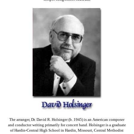
The arranger, Dr. David R. Holsinger (b. 1945) is an American composer
and conductor writing primarily for concert band. Holsinger is a graduate
of Hardin-Central High School in Hardin, Missouri, Central Methodist